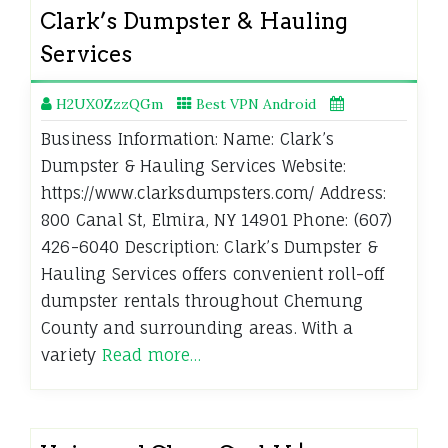
Clark’s Dumpster & Hauling
Services
H2UX0ZzzQGm
Best VPN Android
Business Information: Name: Clark’s
Dumpster & Hauling Services Website:
https://www.clarksdumpsters.com/ Address:
800 Canal St, Elmira, NY 14901 Phone: (607)
426-6040 Description: Clark’s Dumpster &
Hauling Services offers convenient roll-off
dumpster rentals throughout Chemung
County and surrounding areas. With a
variety
Read more…