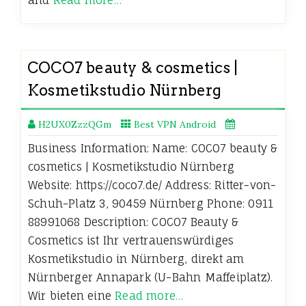
COCO7 beauty & cosmetics |
Kosmetikstudio Nürnberg
H2UX0ZzzQGm
Best VPN Android
Business Information: Name: COCO7 beauty &
cosmetics | Kosmetikstudio Nürnberg
Website: https://coco7.de/ Address: Ritter-von-
Schuh-Platz 3, 90459 Nürnberg Phone: 0911
88991068 Description: COCO7 Beauty &
Cosmetics ist Ihr vertrauenswürdiges
Kosmetikstudio in Nürnberg, direkt am
Nürnberger Annapark (U-Bahn Maffeiplatz).
Wir bieten eine
Read more…