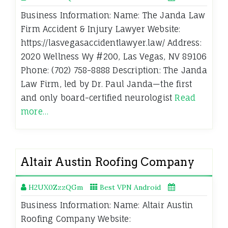
Business Information: Name: The Janda Law
Firm Accident & Injury Lawyer Website:
https://lasvegasaccidentlawyer.law/ Address:
2020 Wellness Wy #200, Las Vegas, NV 89106
Phone: (702) 758-8888 Description: The Janda
Law Firm, led by Dr. Paul Janda—the first
and only board-certified neurologist
Read
more…
Altair Austin Roofing Company
H2UX0ZzzQGm
Best VPN Android
Business Information: Name: Altair Austin
Roofing Company Website: