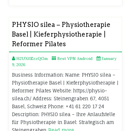
PHYSIO silea – Physiotherapie
Basel | Kieferphysiotherapie |
Reformer Pilates
H2UX0ZzzQGm
Best VPN Android
January
9, 2026
Business Information: Name: PHYSIO silea –
Physiotherapie Basel | Kieferphysiotherapie |
Reformer Pilates Website: https://physio-
silea.ch/ Address: Steinengraben 67, 4051
Basel, Schweiz Phone: +41 61 220 17 24
Description: PHYSIO silea – Ihre Anlaufstelle
für Physiotherapie in Basel: Strategisch am
Steinengraben
Read more…