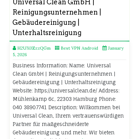
Universal Clean GmbH |
Reinigungsunternehmen |
Gebäudereinigung |
Unterhaltsreinigung
H2UX0ZzzQGm
Best VPN Android
January
5, 2026
Business Information: Name: Universal
Clean GmbH | Reinigungsunternehmen |
Gebäudereinigung | Unterhaltsreinigung
Website: https://universalclean.de/ Address:
Mühlenkamp 6c, 22303 Hamburg Phone:
040 38907741 Description: Willkommen bei
Universal Clean, Ihrem vertrauenswürdigen
Partner für maßgeschneiderte
Gebäudereinigung und mehr. Wir bieten