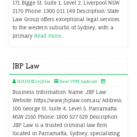
171 Bigge St, Suite 1, Level 2, Liverpool NSW
2170 Phone: 1300 011 149 Description: State
Law Group offers exceptional legal services
to the western suburbs of Sydney, with a
primary
Read more…
JBP Law
H2UX0ZzzQGm
Best VPN Android
Business Information: Name: JBP Law
Website: https://www.jbplaw.com.au/ Address:
100 George St, Suite 4, Level 5, Parramatta
NSW 2150 Phone: 1800 527 529 Description:
JBP Law is a trusted criminal law firm
located in Parramatta, Sydney, specializing