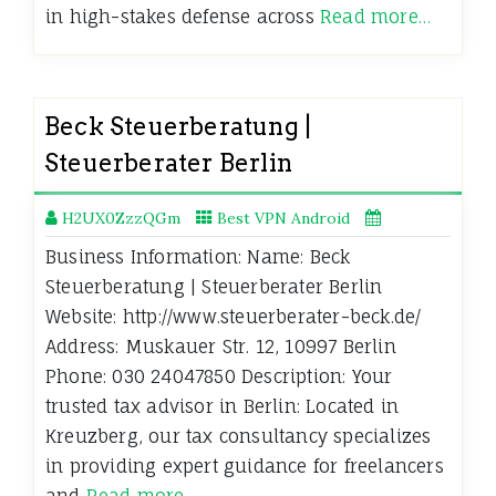
in high-stakes defense across
Read more…
Beck Steuerberatung |
Steuerberater Berlin
H2UX0ZzzQGm
Best VPN Android
Business Information: Name: Beck
Steuerberatung | Steuerberater Berlin
Website: http://www.steuerberater-beck.de/
Address: Muskauer Str. 12, 10997 Berlin
Phone: 030 24047850 Description: Your
trusted tax advisor in Berlin: Located in
Kreuzberg, our tax consultancy specializes
in providing expert guidance for freelancers
and
Read more…