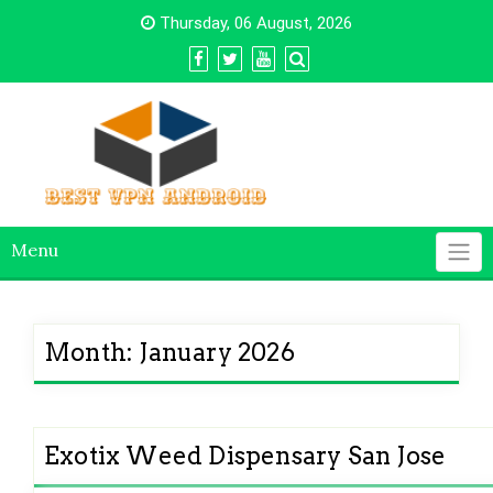
Skip
Thursday, 06 August, 2026
to
content
Menu
Month:
January 2026
Exotix Weed Dispensary San Jose