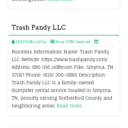
Trash Pandy LLC
H2UX0ZzzQGm
Best VPN Android
Business Information: Name: Trash Pandy
LLC Website: https://www.trashpandy.com/
Address: 890 Old Jefferson Pike, Smyrna, TN
37167 Phone: (615) 200-0865 Description:
Trash Pandy LLC is a family-owned
dumpster rental service located in Smyrna,
TN, proudly serving Rutherford County and
neighboring areas
Read more…