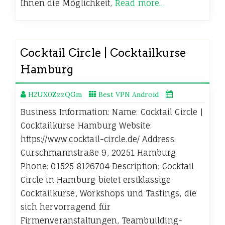
Ihnen die Möglichkeit,
Read more…
Cocktail Circle | Cocktailkurse
Hamburg
H2UX0ZzzQGm
Best VPN Android
Business Information: Name: Cocktail Circle |
Cocktailkurse Hamburg Website:
https://www.cocktail-circle.de/ Address:
Curschmannstraße 9, 20251 Hamburg
Phone: 01525 8126704 Description: Cocktail
Circle in Hamburg bietet erstklassige
Cocktailkurse, Workshops und Tastings, die
sich hervorragend für
Firmenveranstaltungen, Teambuilding-