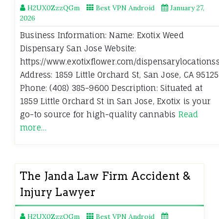
H2UX0ZzzQGm
Best VPN Android
January 27,
2026
Business Information: Name: Exotix Weed
Dispensary San Jose Website:
https://www.exotixflower.com/dispensarylocationss
Address: 1859 Little Orchard St, San Jose, CA 95125
Phone: (408) 385-9600 Description: Situated at
1859 Little Orchard St in San Jose, Exotix is your
go-to source for high-quality cannabis
Read
more…
The Janda Law Firm Accident &
Injury Lawyer
H2UX0ZzzQGm
Best VPN Android