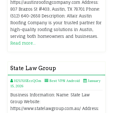
https://austinroofingcompany.com Address:
807 Brazos St #403, Austin, TX 78701 Phone:
(512) 640-2658 Description: Altair Austin
Roofing Company is your trusted partner for
high-quality roofing solutions in Austin,
serving both homeowners and businesses.
Read more…
State Law Group
H2UX0ZzzQGm
Best VPN Android
January
15, 2026
Business Information: Name: State Law
Group Website:
https://www.statelawgroup.com.au/ Address: