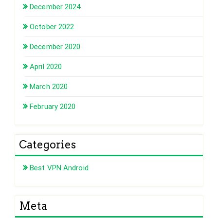
December 2024
October 2022
December 2020
April 2020
March 2020
February 2020
Categories
Best VPN Android
Meta