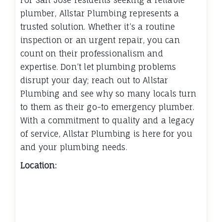
plumber, Allstar Plumbing represents a
trusted solution. Whether it’s a routine
inspection or an urgent repair, you can
count on their professionalism and
expertise. Don’t let plumbing problems
disrupt your day; reach out to Allstar
Plumbing and see why so many locals turn
to them as their go-to emergency plumber.
With a commitment to quality and a legacy
of service, Allstar Plumbing is here for you
and your plumbing needs.
Location: