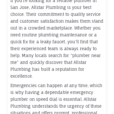
If you’re looking for a reliable plumber in
San Jose, Allstar Plumbing is your best
choice. Their commitment to quality service
and customer satisfaction makes them stand
out in a crowded marketplace. Whether you
need routine plumbing maintenance or a
quick fix for a leaky faucet, you’ll find that
their experienced team is always ready to
help. Many locals search for “plumber near
me” and quickly discover that Allstar
Plumbing has built a reputation for
excellence.
Emergencies can happen at any time, which
is why having a dependable emergency
plumber on speed dial is essential. Allstar
Plumbing understands the urgency of these
situations and offers prompt, professional