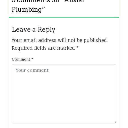
Plumbing
”
Leave a Reply
Your email address will not be published.
Required fields are marked
*
Comment
*