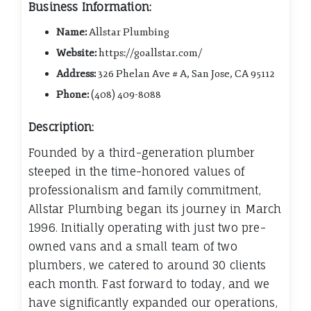
Business Information:
Name:
Allstar Plumbing
Website:
https://goallstar.com/
Address:
326 Phelan Ave # A, San Jose, CA 95112
Phone:
(408) 409-8088
Description:
Founded by a third-generation plumber
steeped in the time-honored values of
professionalism and family commitment,
Allstar Plumbing began its journey in March
1996. Initially operating with just two pre-
owned vans and a small team of two
plumbers, we catered to around 30 clients
each month. Fast forward to today, and we
have significantly expanded our operations,