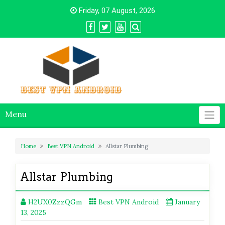
Skip
Friday, 07 August, 2026
to
content
Menu
Home
Best VPN Android
Allstar Plumbing
Allstar Plumbing
H2UX0ZzzQGm
Best VPN Android
January
13, 2025