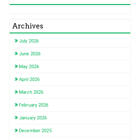
Archives
July 2026
June 2026
May 2026
April 2026
March 2026
February 2026
January 2026
December 2025