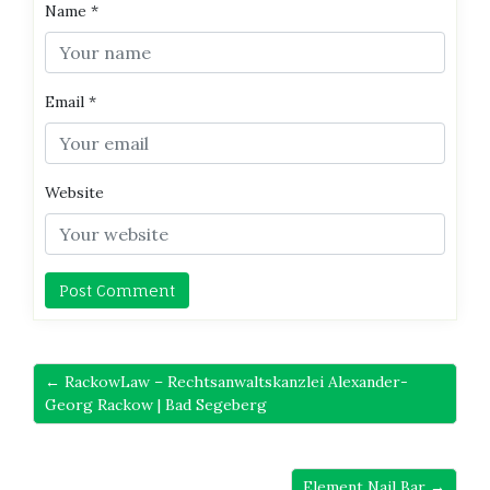
Name
*
Email
*
Website
← RackowLaw – Rechtsanwaltskanzlei Alexander-
Georg Rackow | Bad Segeberg
Element Nail Bar →