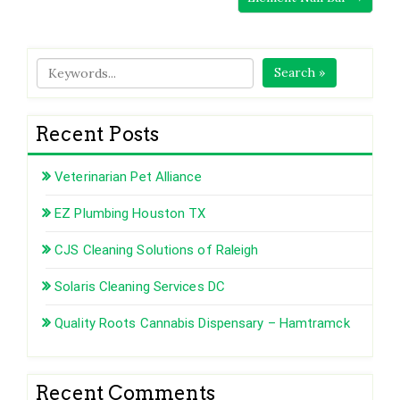
Search »
Recent Posts
Veterinarian Pet Alliance
EZ Plumbing Houston TX
CJS Cleaning Solutions of Raleigh
Solaris Cleaning Services DC
Quality Roots Cannabis Dispensary – Hamtramck
Recent Comments