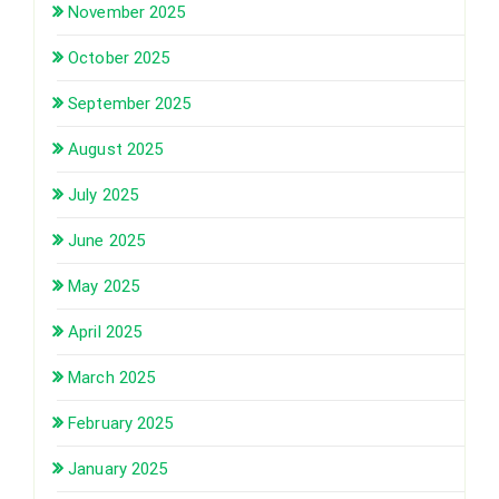
November 2025
October 2025
September 2025
August 2025
July 2025
June 2025
May 2025
April 2025
March 2025
February 2025
January 2025