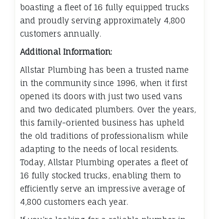
boasting a fleet of 16 fully equipped trucks
and proudly serving approximately 4,800
customers annually.
Additional Information:
Allstar Plumbing has been a trusted name
in the community since 1996, when it first
opened its doors with just two used vans
and two dedicated plumbers. Over the years,
this family-oriented business has upheld
the old traditions of professionalism while
adapting to the needs of local residents.
Today, Allstar Plumbing operates a fleet of
16 fully stocked trucks, enabling them to
efficiently serve an impressive average of
4,800 customers each year.