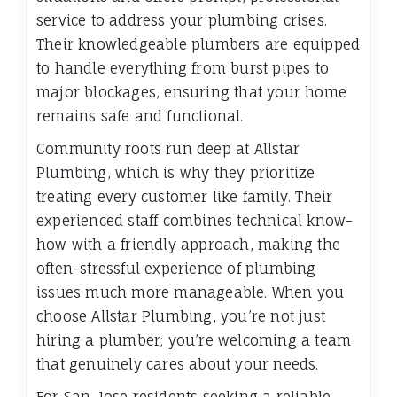
service to address your plumbing crises.
Their knowledgeable plumbers are equipped
to handle everything from burst pipes to
major blockages, ensuring that your home
remains safe and functional.
Community roots run deep at Allstar
Plumbing, which is why they prioritize
treating every customer like family. Their
experienced staff combines technical know-
how with a friendly approach, making the
often-stressful experience of plumbing
issues much more manageable. When you
choose Allstar Plumbing, you’re not just
hiring a plumber; you’re welcoming a team
that genuinely cares about your needs.
For San Jose residents seeking a reliable