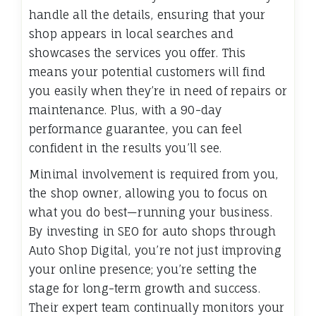
handle all the details, ensuring that your
shop appears in local searches and
showcases the services you offer. This
means your potential customers will find
you easily when they’re in need of repairs or
maintenance. Plus, with a 90-day
performance guarantee, you can feel
confident in the results you’ll see.
Minimal involvement is required from you,
the shop owner, allowing you to focus on
what you do best—running your business.
By investing in SEO for auto shops through
Auto Shop Digital, you’re not just improving
your online presence; you’re setting the
stage for long-term growth and success.
Their expert team continually monitors your