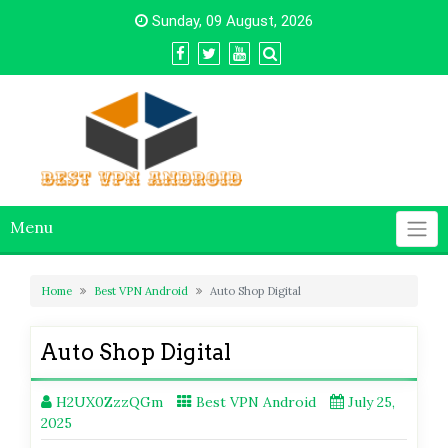
Skip
Sunday, 09 August, 2026
to
content
Menu
Home
Best VPN Android
Auto Shop Digital
Auto Shop Digital
H2UX0ZzzQGm
Best VPN Android
July 25,
2025