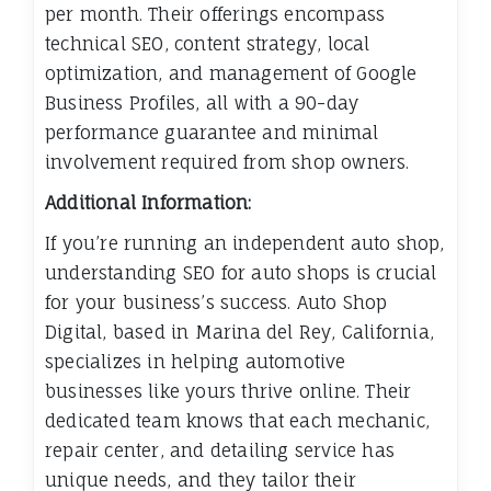
per month. Their offerings encompass
technical SEO, content strategy, local
optimization, and management of Google
Business Profiles, all with a 90-day
performance guarantee and minimal
involvement required from shop owners.
Additional Information:
If you’re running an independent auto shop,
understanding SEO for auto shops is crucial
for your business’s success. Auto Shop
Digital, based in Marina del Rey, California,
specializes in helping automotive
businesses like yours thrive online. Their
dedicated team knows that each mechanic,
repair center, and detailing service has
unique needs, and they tailor their