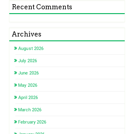
Recent Comments
Archives
August 2026
July 2026
June 2026
May 2026
April 2026
March 2026
February 2026