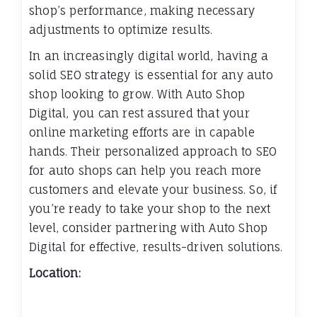
shop’s performance, making necessary
adjustments to optimize results.
In an increasingly digital world, having a
solid SEO strategy is essential for any auto
shop looking to grow. With Auto Shop
Digital, you can rest assured that your
online marketing efforts are in capable
hands. Their personalized approach to SEO
for auto shops can help you reach more
customers and elevate your business. So, if
you’re ready to take your shop to the next
level, consider partnering with Auto Shop
Digital for effective, results-driven solutions.
Location: