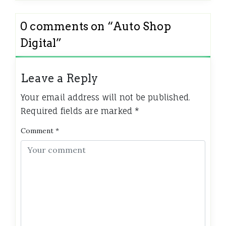
0 comments on “
Auto Shop
Digital
”
Leave a Reply
Your email address will not be published.
Required fields are marked
*
Comment
*