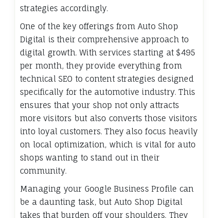
strategies accordingly.
One of the key offerings from Auto Shop
Digital is their comprehensive approach to
digital growth. With services starting at $495
per month, they provide everything from
technical SEO to content strategies designed
specifically for the automotive industry. This
ensures that your shop not only attracts
more visitors but also converts those visitors
into loyal customers. They also focus heavily
on local optimization, which is vital for auto
shops wanting to stand out in their
community.
Managing your Google Business Profile can
be a daunting task, but Auto Shop Digital
takes that burden off your shoulders. They