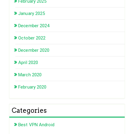
February 2025
January 2025
December 2024
October 2022
December 2020
April 2020
March 2020
February 2020
Categories
Best VPN Android