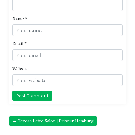
Name
*
Email
*
Website
← Teresa Leite Salon | Friseur Hamburg