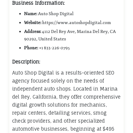
Business Information:
Name:
Auto Shop Digital
Website:
https://www.autoshopdigital.com
Address:
4112 Del Rey Ave, Marina Del Rey, CA
90292, United States
Phone:
+1 833-226-0795
Description:
Auto Shop Digital is a results-oriented SEO
agency focused solely on the needs of
independent auto shops. Located in Marina
del Rey, California, they offer comprehensive
digital growth solutions for mechanics,
repair centers, detailing services, smog
check providers, and other specialized
automotive businesses, beginning at $495