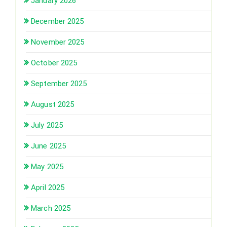
January 2026
December 2025
November 2025
October 2025
September 2025
August 2025
July 2025
June 2025
May 2025
April 2025
March 2025