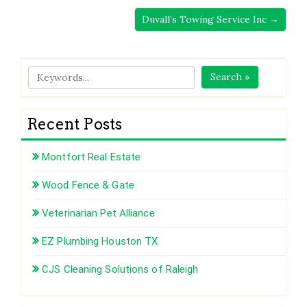
Duvall’s Towing Service Inc →
Search »
Recent Posts
Montfort Real Estate
Wood Fence & Gate
Veterinarian Pet Alliance
EZ Plumbing Houston TX
CJS Cleaning Solutions of Raleigh