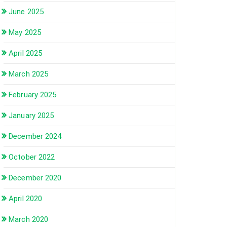
June 2025
May 2025
April 2025
March 2025
February 2025
January 2025
December 2024
October 2022
December 2020
April 2020
March 2020