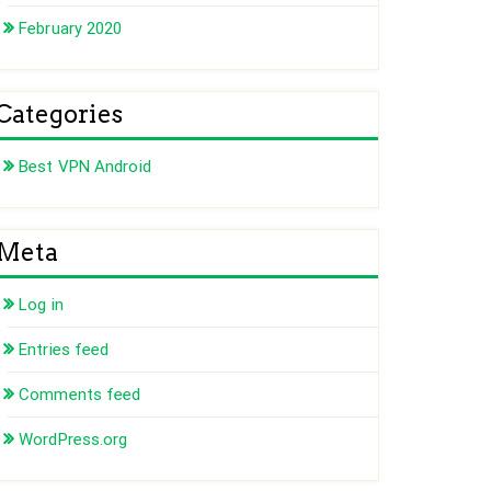
February 2020
Categories
Best VPN Android
Meta
Log in
Entries feed
Comments feed
WordPress.org