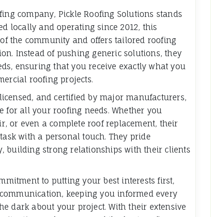
fing company, Pickle Roofing Solutions stands
ed locally and operating since 2012, this
f the community and offers tailored roofing
tion. Instead of pushing generic solutions, they
needs, ensuring that you receive exactly what you
ercial roofing projects.
, licensed, and certified by major manufacturers,
e for all your roofing needs. Whether you
air, or even a complete roof replacement, their
 task with a personal touch. They pride
 building strong relationships with their clients
mmitment to putting your best interests first,
ear communication, keeping you informed every
 the dark about your project. With their extensive