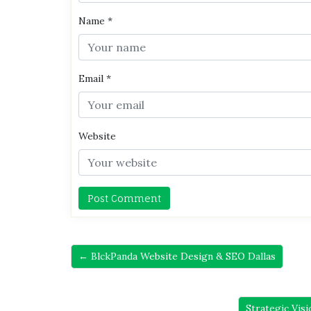
Name
*
Email
*
Website
← BlckPanda Website Design & SEO Dallas
Strategic Vis