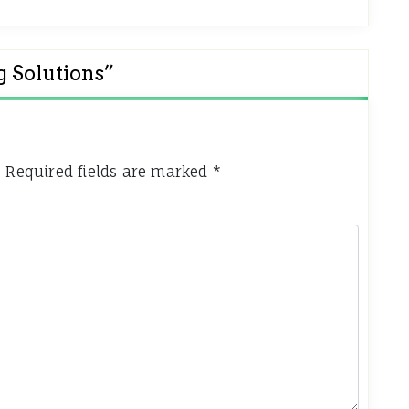
g Solutions
”
.
Required fields are marked
*