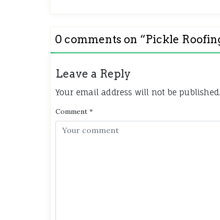
0 comments on “
Pickle Roofin
Leave a Reply
Your email address will not be published
Comment
*