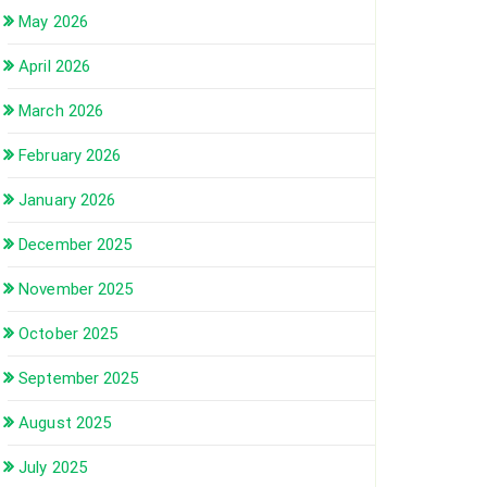
May 2026
April 2026
March 2026
February 2026
January 2026
December 2025
November 2025
October 2025
September 2025
August 2025
July 2025