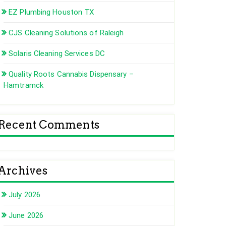
EZ Plumbing Houston TX
CJS Cleaning Solutions of Raleigh
Solaris Cleaning Services DC
Quality Roots Cannabis Dispensary –
Hamtramck
Recent Comments
Archives
July 2026
June 2026