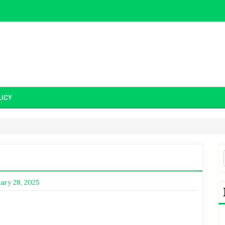
LICY
ary 28, 2025