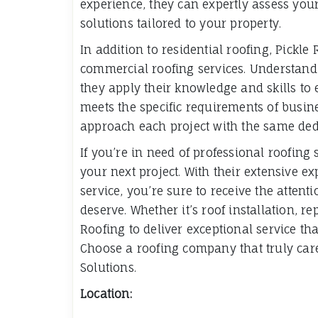
experience, they can expertly assess yo
solutions tailored to your property.
In addition to residential roofing, Pickle
commercial roofing services. Understandi
they apply their knowledge and skills to
meets the specific requirements of busine
approach each project with the same dedi
If you’re in need of professional roofing 
your next project. With their extensive e
service, you’re sure to receive the atten
deserve. Whether it’s roof installation, r
Roofing to deliver exceptional service t
Choose a roofing company that truly ca
Solutions.
Location: