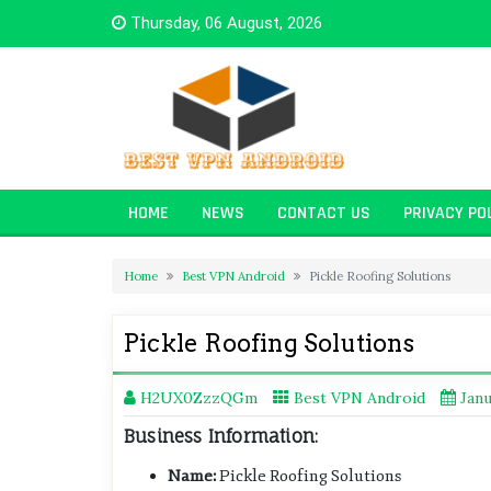
Skip
Thursday, 06 August, 2026
to
content
HOME
NEWS
CONTACT US
PRIVACY PO
Home
Best VPN Android
Pickle Roofing Solutions
Pickle Roofing Solutions
H2UX0ZzzQGm
Best VPN Android
Janu
Business Information:
Name:
Pickle Roofing Solutions