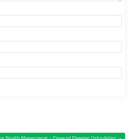
ion Wealth Management – Financial Planning Oxfordshire →