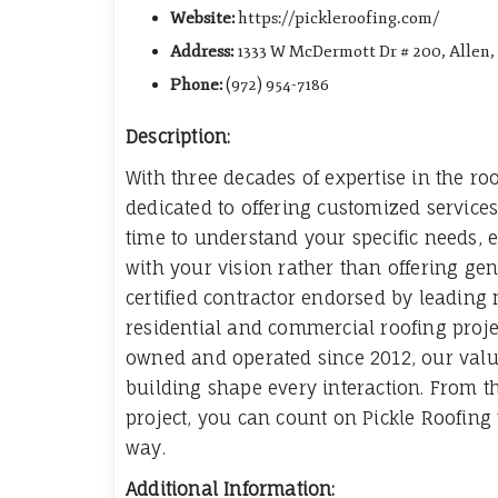
Website:
https://pickleroofing.com/
Address:
1333 W McDermott Dr # 200, Allen,
Phone:
(972) 954-7186
Description:
With three decades of expertise in the roo
dedicated to offering customized services
time to understand your specific needs, e
with your vision rather than offering gene
certified contractor endorsed by leading
residential and commercial roofing proje
owned and operated since 2012, our values
building shape every interaction. From th
project, you can count on Pickle Roofing t
way.
Additional Information: