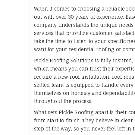
When it comes to choosing a reliable roo
out with over 30 years of experience. Bas
company understands the unique needs o
services that prioritize customer satisfac
take the time to listen to your specific 
want for your residential roofing or comm
Pickle Roofing Solutions is fully insured
which means you can trust their expertis
require a new roof installation, roof rep
skilled team is equipped to handle every
themselves on honesty and dependability,
throughout the process.
What sets Pickle Roofing apart is their co
from start to finish. They believe in cl
step of the way, so you never feel left in