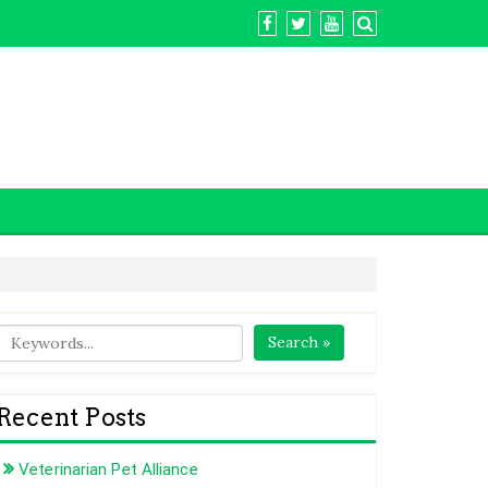
Search »
Recent Posts
Veterinarian Pet Alliance