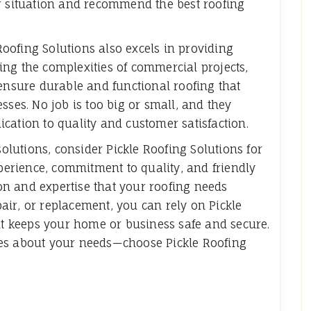
ur situation and recommend the best roofing
 Roofing Solutions also excels in providing
ng the complexities of commercial projects,
 ensure durable and functional roofing that
sses. No job is too big or small, and they
cation to quality and customer satisfaction.
solutions, consider Pickle Roofing Solutions for
xperience, commitment to quality, and friendly
tion and expertise that your roofing needs
epair, or replacement, you can rely on Pickle
hat keeps your home or business safe and secure.
res about your needs—choose Pickle Roofing