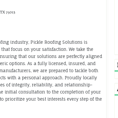
 TX 75013
fing industry, Pickle Roofing Solutions is
 that focus on your satisfaction. We take the
nsuring that our solutions are perfectly aligned
ric options. As a fully licensed, insured, and
 manufacturers, we are prepared to tackle both
cts with a personal approach. Proudly locally
 of integrity, reliability, and relationship-
e initial consultation to the completion of your
o prioritize your best interests every step of the