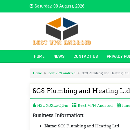
Skip
Saturday, 08 August, 2026
to
content
HOME
NEWS
CONTACT US
PRIVACY PO
Home
Best VPN Android
SCS Plumbing and Heating Ltd
SCS Plumbing and Heating Lt
H2UX0ZzzQGm
Best VPN Android
Janu
Business Information:
Name:
SCS Plumbing and Heating Ltd