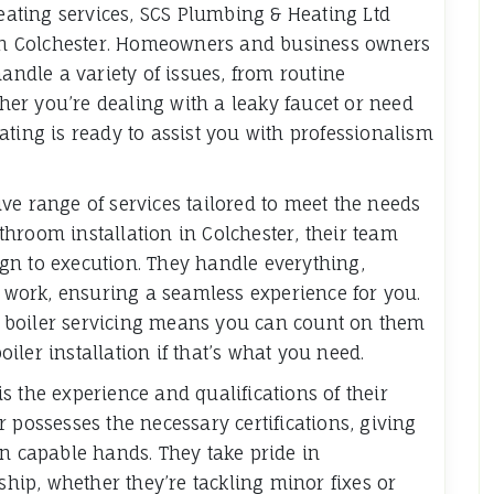
ating services, SCS Plumbing & Heating Ltd
s in Colchester. Homeowners and business owners
handle a variety of issues, from routine
er you’re dealing with a leaky faucet or need
ating is ready to assist you with professionalism
ve range of services tailored to meet the needs
bathroom installation in Colchester, their team
gn to execution. They handle everything,
l work, ensuring a seamless experience for you.
ter boiler servicing means you can count on them
ler installation if that’s what you need.
s the experience and qualifications of their
 possesses the necessary certifications, giving
in capable hands. They take pride in
ip, whether they’re tackling minor fixes or