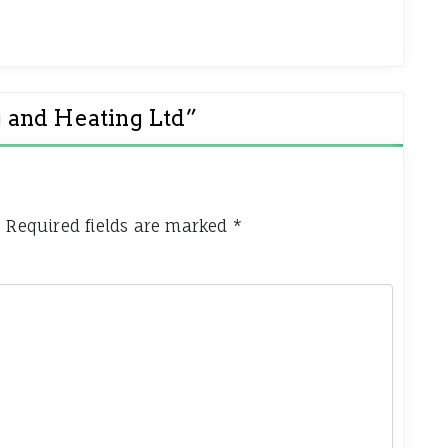
 and Heating Ltd
”
.
Required fields are marked
*