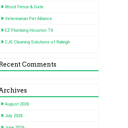
Wood Fence & Gate
Veterinarian Pet Alliance
EZ Plumbing Houston TX
CJS Cleaning Solutions of Raleigh
Recent Comments
Archives
August 2026
July 2026
June 2026