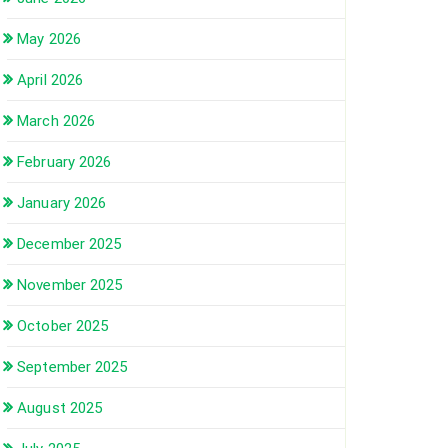
May 2026
April 2026
March 2026
February 2026
January 2026
December 2025
November 2025
October 2025
September 2025
August 2025