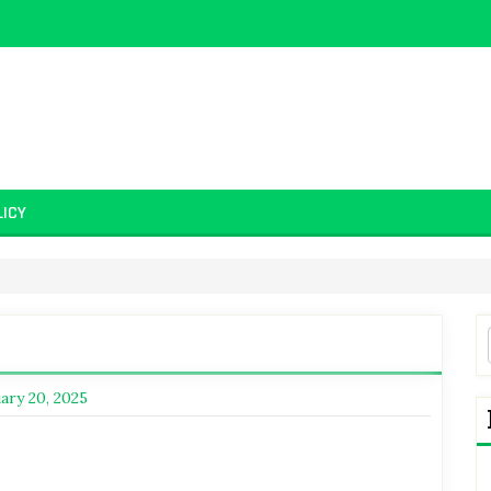
LICY
d
ary 20, 2025