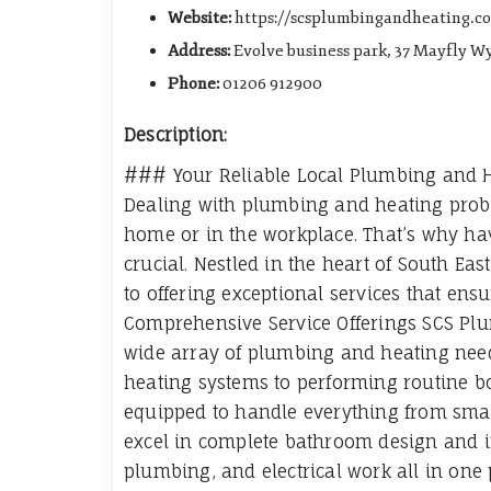
Website:
https://scsplumbingandheating.co
Address:
Evolve business park, 37 Mayfly W
Phone:
01206 912900
Description:
### Your Reliable Local Plumbing and He
Dealing with plumbing and heating prob
home or in the workplace. That’s why hav
crucial. Nestled in the heart of South Ea
to offering exceptional services that en
Comprehensive Service Offerings SCS Plu
wide array of plumbing and heating need
heating systems to performing routine bo
equipped to handle everything from small 
excel in complete bathroom design and in
plumbing, and electrical work all in one 