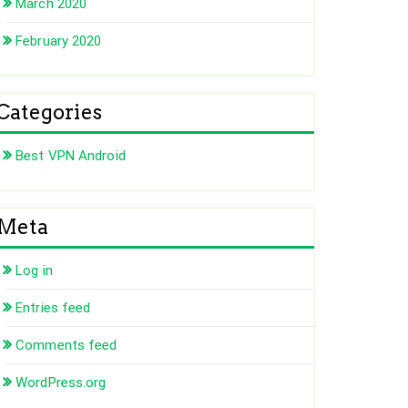
March 2020
February 2020
Categories
Best VPN Android
Meta
Log in
Entries feed
Comments feed
WordPress.org