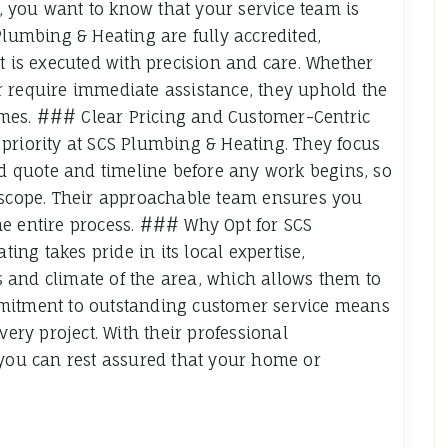
 you want to know that your service team is
Plumbing & Heating are fully accredited,
t is executed with precision and care. Whether
r require immediate assistance, they uphold the
 times. ### Clear Pricing and Customer-Centric
priority at SCS Plumbing & Heating. They focus
ed quote and timeline before any work begins, so
t scope. Their approachable team ensures you
he entire process. ### Why Opt for SCS
ng takes pride in its local expertise,
 and climate of the area, which allows them to
mmitment to outstanding customer service means
very project. With their professional
 you can rest assured that your home or