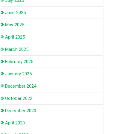
July 2025
June 2025
May 2025
April 2025
March 2025
February 2025
January 2025
December 2024
October 2022
December 2020
April 2020