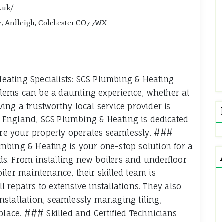
.uk/
y, Ardleigh, Colchester CO7 7WX
ating Specialists: SCS Plumbing & Heating
lems can be a daunting experience, whether at
ing a trustworthy local service provider is
st England, SCS Plumbing & Heating is dedicated
sure your property operates seamlessly. ###
mbing & Heating is your one-stop solution for a
s. From installing new boilers and underfloor
iler maintenance, their skilled team is
repairs to extensive installations. They also
stallation, seamlessly managing tiling,
place. ### Skilled and Certified Technicians