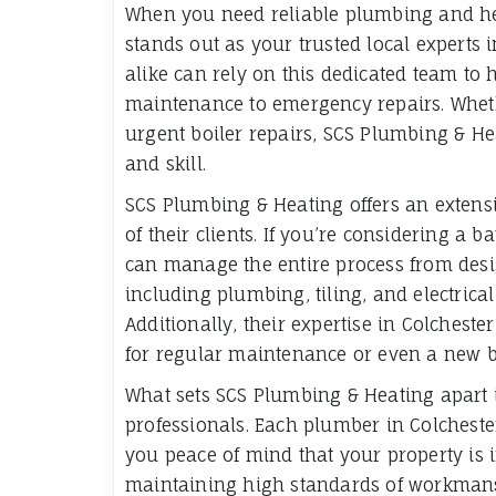
When you need reliable plumbing and he
stands out as your trusted local expert
alike can rely on this dedicated team to 
maintenance to emergency repairs. Wheth
urgent boiler repairs, SCS Plumbing & He
and skill.
SCS Plumbing & Heating offers an extensi
of their clients. If you’re considering a 
can manage the entire process from desi
including plumbing, tiling, and electrica
Additionally, their expertise in Colches
for regular maintenance or even a new boi
What sets SCS Plumbing & Heating apart i
professionals. Each plumber in Colchester
you peace of mind that your property is 
maintaining high standards of workmansh