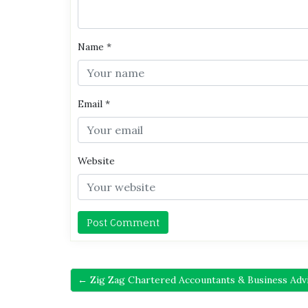
Name
*
Email
*
Website
← Zig Zag Chartered Accountants & Business Adv