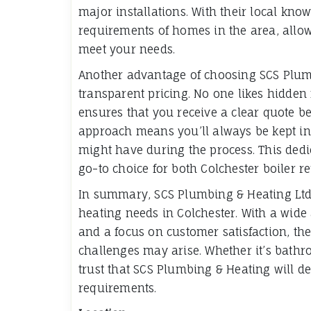
major installations. With their local kn
requirements of homes in the area, allowi
meet your needs.
Another advantage of choosing SCS Plum
transparent pricing. No one likes hidde
ensures that you receive a clear quote b
approach means you’ll always be kept in 
might have during the process. This de
go-to choice for both Colchester boiler re
In summary, SCS Plumbing & Heating Ltd 
heating needs in Colchester. With a wide 
and a focus on customer satisfaction, th
challenges may arise. Whether it’s bathro
trust that SCS Plumbing & Heating will del
requirements.