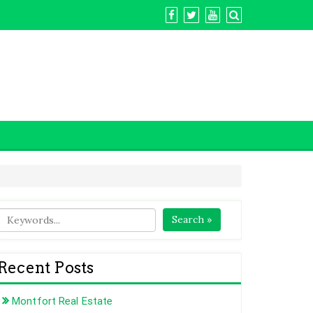
Search »
Recent Posts
Montfort Real Estate