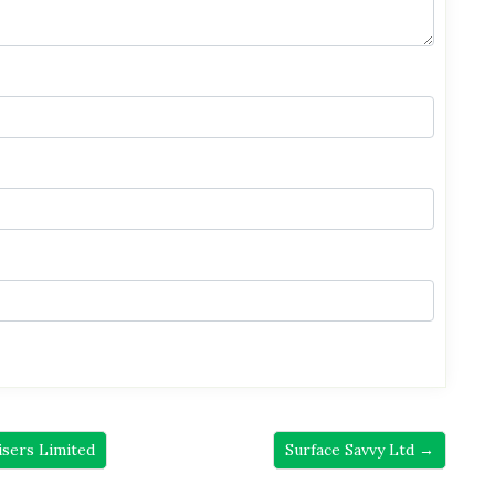
isers Limited
Surface Savvy Ltd →