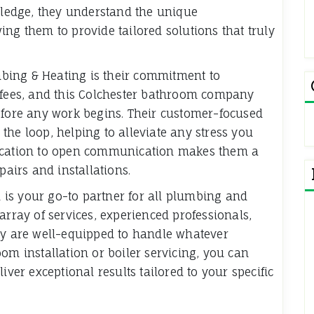
owledge, they understand the unique
ng them to provide tailored solutions that truly
bing & Heating is their commitment to
n fees, and this Colchester bathroom company
efore any work begins. Their customer-focused
the loop, helping to alleviate any stress you
dication to open communication makes them a
pairs and installations.
is your go-to partner for all plumbing and
array of services, experienced professionals,
ey are well-equipped to handle whatever
om installation or boiler servicing, you can
iver exceptional results tailored to your specific