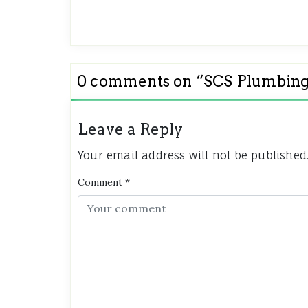
0 comments on “
SCS Plumbing
Leave a Reply
Your email address will not be published
Comment
*