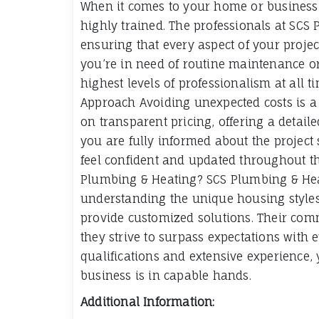
When it comes to your home or business,
highly trained. The professionals at SCS 
ensuring that every aspect of your projec
you’re in need of routine maintenance o
highest levels of professionalism at all
Approach Avoiding unexpected costs is a 
on transparent pricing, offering a detail
you are fully informed about the projec
feel confident and updated throughout t
Plumbing & Heating? SCS Plumbing & Heati
understanding the unique housing styles
provide customized solutions. Their co
they strive to surpass expectations with e
qualifications and extensive experience,
business is in capable hands.
Additional Information: