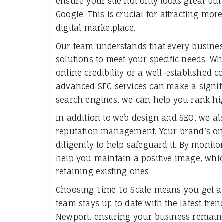
ensure your site not only looks great but
Google. This is crucial for attracting mor
digital marketplace.
Our team understands that every business
solutions to meet your specific needs. Wh
online credibility or a well-established c
advanced SEO services can make a signifi
search engines, we can help you rank hig
In addition to web design and SEO, we a
reputation management. Your brand’s onl
diligently to help safeguard it. By moni
help you maintain a positive image, whic
retaining existing ones.
Choosing Time To Scale means you get a d
team stays up to date with the latest tr
Newport, ensuring your business remains