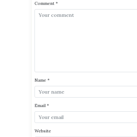
Comment
*
Name
*
Email
*
Website