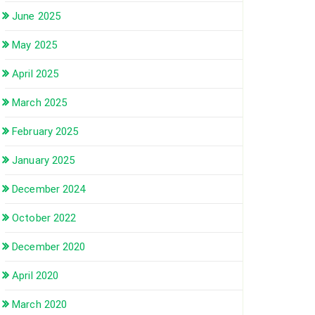
June 2025
May 2025
April 2025
March 2025
February 2025
January 2025
December 2024
October 2022
December 2020
April 2020
March 2020