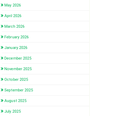
May 2026
April 2026
March 2026
February 2026
January 2026
December 2025
November 2025
October 2025
September 2025
August 2025
July 2025