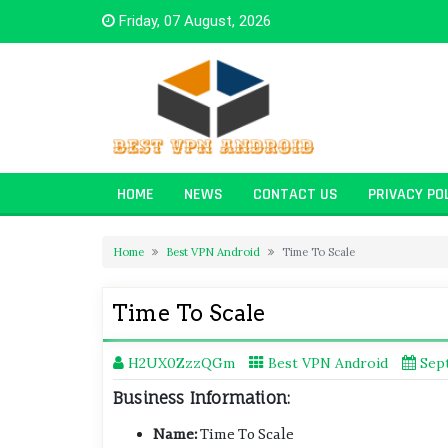
Skip
Friday, 07 August, 2026
to
content
HOME
NEWS
CONTACT US
PRIVACY PO
Home
Best VPN Android
Time To Scale
Time To Scale
H2UX0ZzzQGm
Best VPN Android
Sep
Business Information:
Name:
Time To Scale