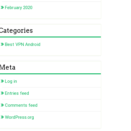
February 2020
Categories
Best VPN Android
Meta
Log in
Entries feed
Comments feed
WordPress.org