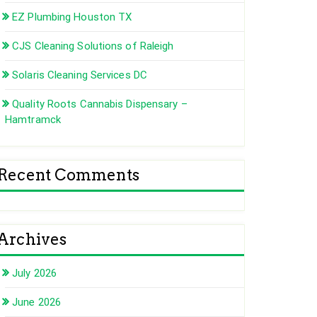
EZ Plumbing Houston TX
CJS Cleaning Solutions of Raleigh
Solaris Cleaning Services DC
Quality Roots Cannabis Dispensary –
Hamtramck
Recent Comments
Archives
July 2026
June 2026