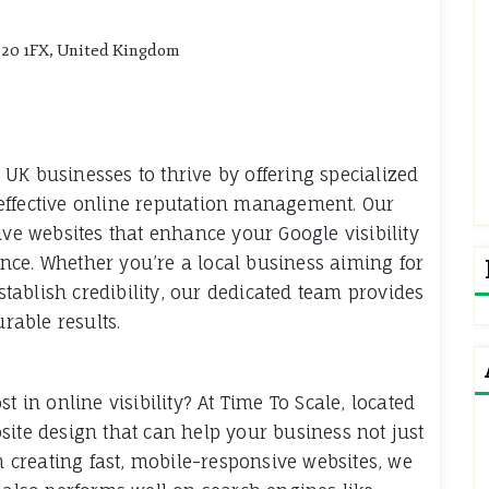
P20 1FX, United Kingdom
UK businesses to thrive by offering specialized
effective online reputation management. Our
ive websites that enhance your Google visibility
nce. Whether you’re a local business aiming for
establish credibility, our dedicated team provides
urable results.
t in online visibility? At Time To Scale, located
site design that can help your business not just
on creating fast, mobile-responsive websites, we