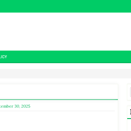
LICY
tember 30, 2025