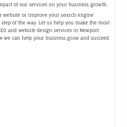
mpact of our services on your business growth.
r website or improve your search engine
 step of the way. Let us help you make the most
SEO and website design services in Newport.
ow we can help your business grow and succeed