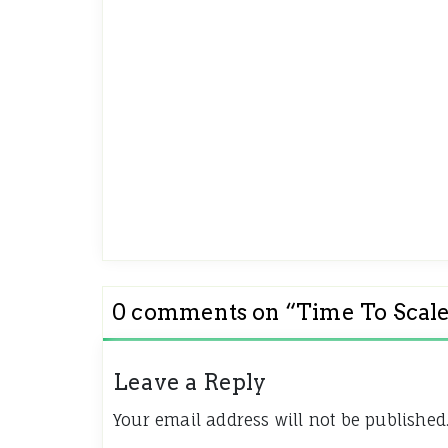
0 comments on “
Time To Scal
Leave a Reply
Your email address will not be published