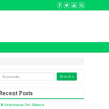
Search »
Recent Posts
Veterinarian Pet Alliance