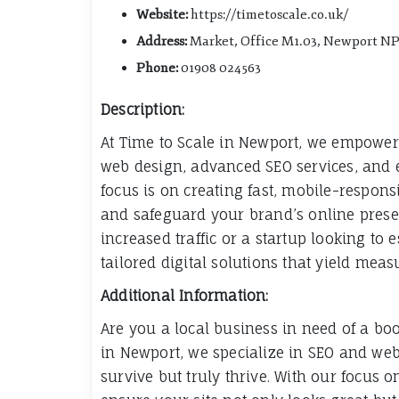
Website:
https://timetoscale.co.uk/
Address:
Market, Office M1.03, Newport N
Phone:
01908 024563
Description:
At Time to Scale in Newport, we empower 
web design, advanced SEO services, and 
focus is on creating fast, mobile-respons
and safeguard your brand’s online prese
increased traffic or a startup looking to 
tailored digital solutions that yield meas
Additional Information:
Are you a local business in need of a boos
in Newport, we specialize in SEO and web
survive but truly thrive. With our focus 