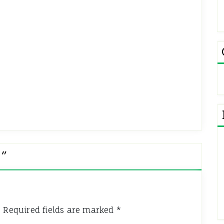
e
”
.
Required fields are marked
*