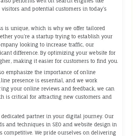
 also performs well on search engines like
e visitors and potential customers in today’s
 is unique, which is why we offer tailored
ether you’re a startup trying to establish your
ompany looking to increase traffic, our
cant difference. By optimizing your website for
her, making it easier for customers to find you.
lso emphasize the importance of online
ine presence is essential, and we work
toring your online reviews and feedback, we can
h is critical for attracting new customers and
edicated partner in your digital journey. Our
ends and techniques in SEO and website design in
 competitive. We pride ourselves on delivering