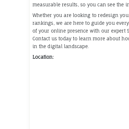
measurable results, so you can see the i
Whether you are looking to redesign you
rankings, we are here to guide you every
of your online presence with our expert 
Contact us today to learn more about h
in the digital landscape.
Location: