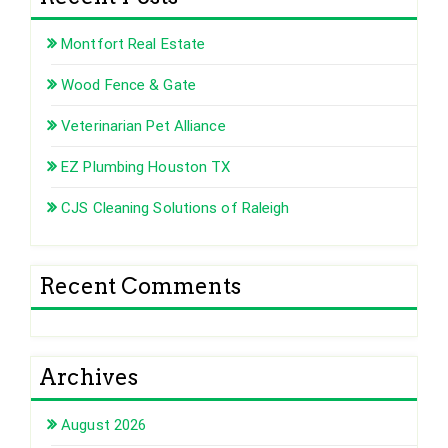
Montfort Real Estate
Wood Fence & Gate
Veterinarian Pet Alliance
EZ Plumbing Houston TX
CJS Cleaning Solutions of Raleigh
Recent Comments
Archives
August 2026