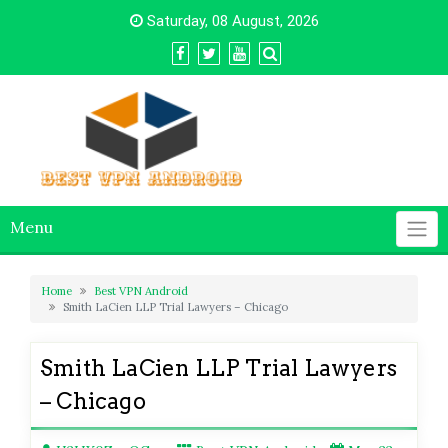
Skip
Saturday, 08 August, 2026
to
content
Menu
Home
Best VPN Android
Smith LaCien LLP Trial Lawyers – Chicago
Smith LaCien LLP Trial Lawyers
– Chicago