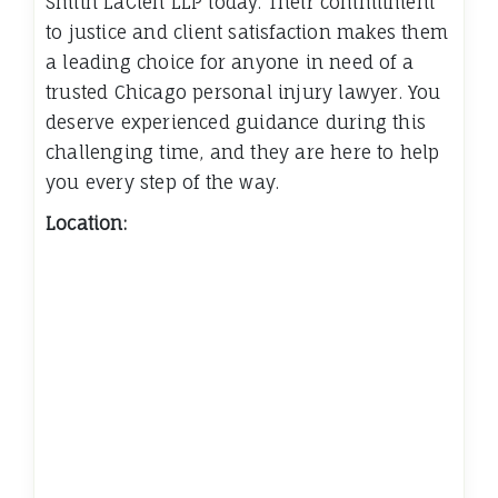
Smith LaCien LLP today. Their commitment
to justice and client satisfaction makes them
a leading choice for anyone in need of a
trusted Chicago personal injury lawyer. You
deserve experienced guidance during this
challenging time, and they are here to help
you every step of the way.
Location: