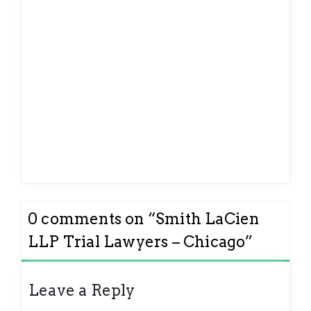
0 comments on “
Smith LaCien
LLP Trial Lawyers – Chicago
”
Leave a Reply