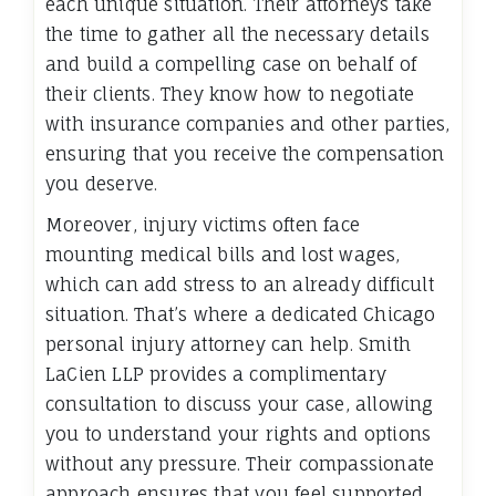
each unique situation. Their attorneys take
the time to gather all the necessary details
and build a compelling case on behalf of
their clients. They know how to negotiate
with insurance companies and other parties,
ensuring that you receive the compensation
you deserve.
Moreover, injury victims often face
mounting medical bills and lost wages,
which can add stress to an already difficult
situation. That’s where a dedicated Chicago
personal injury attorney can help. Smith
LaCien LLP provides a complimentary
consultation to discuss your case, allowing
you to understand your rights and options
without any pressure. Their compassionate
approach ensures that you feel supported