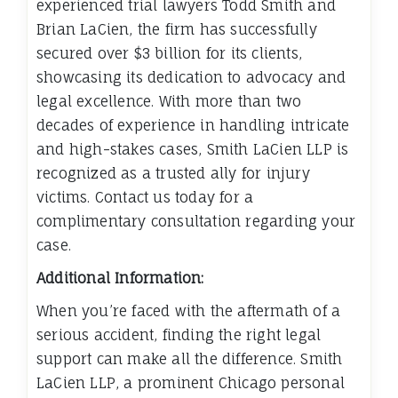
experienced trial lawyers Todd Smith and
Brian LaCien, the firm has successfully
secured over $3 billion for its clients,
showcasing its dedication to advocacy and
legal excellence. With more than two
decades of experience in handling intricate
and high-stakes cases, Smith LaCien LLP is
recognized as a trusted ally for injury
victims. Contact us today for a
complimentary consultation regarding your
case.
Additional Information:
When you’re faced with the aftermath of a
serious accident, finding the right legal
support can make all the difference. Smith
LaCien LLP, a prominent Chicago personal