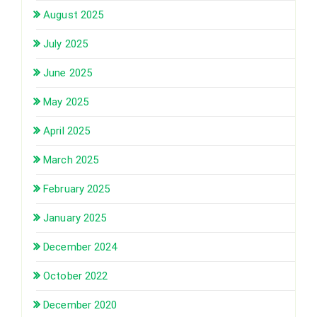
August 2025
July 2025
June 2025
May 2025
April 2025
March 2025
February 2025
January 2025
December 2024
October 2022
December 2020