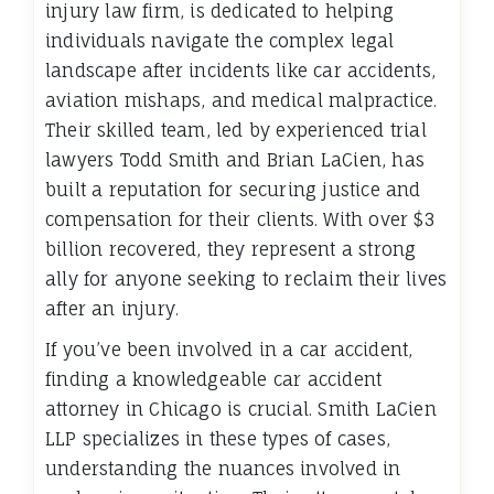
injury law firm, is dedicated to helping
individuals navigate the complex legal
landscape after incidents like car accidents,
aviation mishaps, and medical malpractice.
Their skilled team, led by experienced trial
lawyers Todd Smith and Brian LaCien, has
built a reputation for securing justice and
compensation for their clients. With over $3
billion recovered, they represent a strong
ally for anyone seeking to reclaim their lives
after an injury.
If you’ve been involved in a car accident,
finding a knowledgeable car accident
attorney in Chicago is crucial. Smith LaCien
LLP specializes in these types of cases,
understanding the nuances involved in