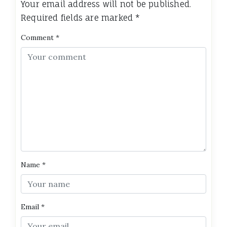
Your email address will not be published.
Required fields are marked
*
Comment
*
Name
*
Email
*