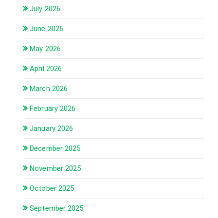
July 2026
June 2026
May 2026
April 2026
March 2026
February 2026
January 2026
December 2025
November 2025
October 2025
September 2025