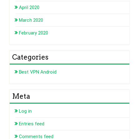
April 2020
March 2020
February 2020
Categories
Best VPN Android
Meta
Log in
Entries feed
Comments feed