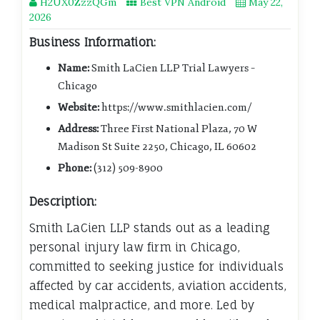
H2UX0ZzzQGm
Best VPN Android
May 22,
2026
Business Information:
Name:
Smith LaCien LLP Trial Lawyers –
Chicago
Website:
https://www.smithlacien.com/
Address:
Three First National Plaza, 70 W
Madison St Suite 2250, Chicago, IL 60602
Phone:
(312) 509-8900
Description:
Smith LaCien LLP stands out as a leading
personal injury law firm in Chicago,
committed to seeking justice for individuals
affected by car accidents, aviation accidents,
medical malpractice, and more. Led by