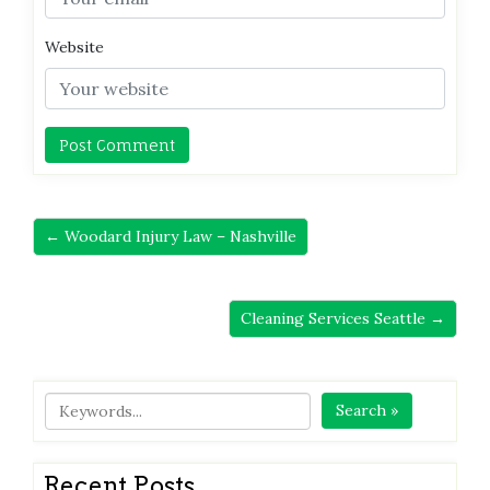
Website
← Woodard Injury Law – Nashville
Cleaning Services Seattle →
Search »
Recent Posts