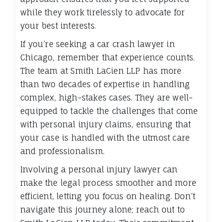
while they work tirelessly to advocate for
your best interests.
If you’re seeking a car crash lawyer in
Chicago, remember that experience counts.
The team at Smith LaCien LLP has more
than two decades of expertise in handling
complex, high-stakes cases. They are well-
equipped to tackle the challenges that come
with personal injury claims, ensuring that
your case is handled with the utmost care
and professionalism.
Involving a personal injury lawyer can
make the legal process smoother and more
efficient, letting you focus on healing. Don’t
navigate this journey alone; reach out to