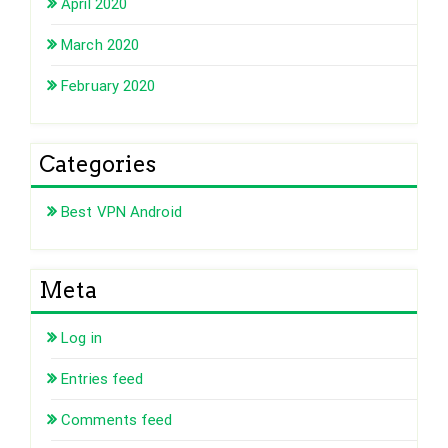
April 2020
March 2020
February 2020
Categories
Best VPN Android
Meta
Log in
Entries feed
Comments feed