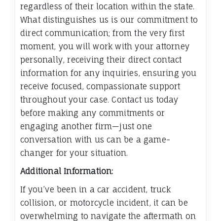
regardless of their location within the state.
What distinguishes us is our commitment to
direct communication; from the very first
moment, you will work with your attorney
personally, receiving their direct contact
information for any inquiries, ensuring you
receive focused, compassionate support
throughout your case. Contact us today
before making any commitments or
engaging another firm—just one
conversation with us can be a game-
changer for your situation.
Additional Information:
If you’ve been in a car accident, truck
collision, or motorcycle incident, it can be
overwhelming to navigate the aftermath on