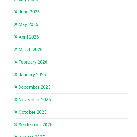
June 2026
May 2026
April 2026
March 2026
February 2026
January 2026
December 2025
November 2025
October 2025
September 2025