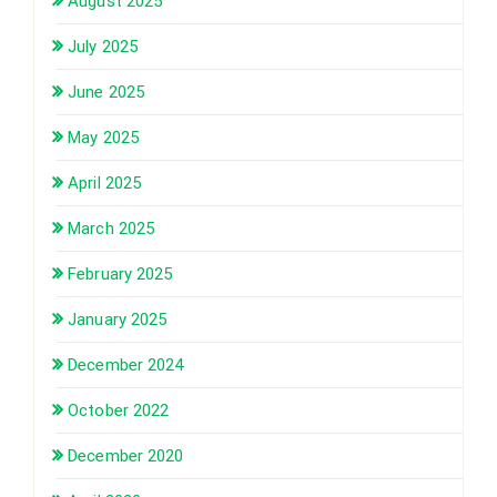
August 2025
July 2025
June 2025
May 2025
April 2025
March 2025
February 2025
January 2025
December 2024
October 2022
December 2020