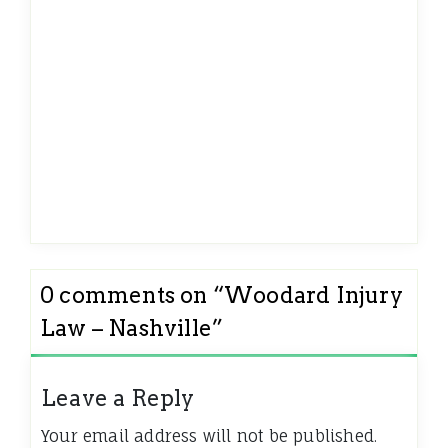
0 comments on “
Woodard Injury
Law – Nashville
”
Leave a Reply
Your email address will not be published.