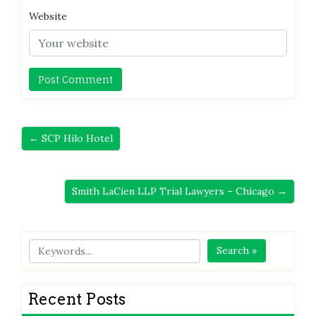
Website
← SCP Hilo Hotel
Smith LaCien LLP Trial Lawyers – Chicago →
Search »
Recent Posts