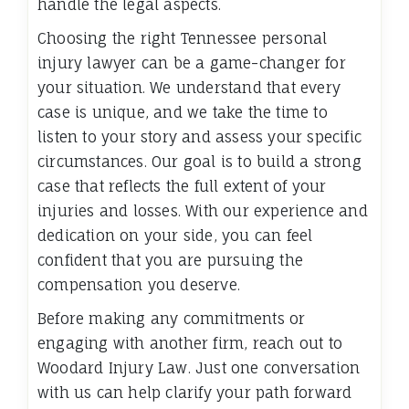
handle the legal aspects.
Choosing the right Tennessee personal
injury lawyer can be a game-changer for
your situation. We understand that every
case is unique, and we take the time to
listen to your story and assess your specific
circumstances. Our goal is to build a strong
case that reflects the full extent of your
injuries and losses. With our experience and
dedication on your side, you can feel
confident that you are pursuing the
compensation you deserve.
Before making any commitments or
engaging with another firm, reach out to
Woodard Injury Law. Just one conversation
with us can help clarify your path forward