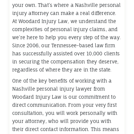
your own. That’s where a Nashville personal
injury attorney can make a real difference.
At Woodard Injury Law, we understand the
complexities of personal injury claims, and
we’re here to help you every step of the way.
Since 2006, our Tennessee-based law firm
has successfully assisted over 10,000 clients
in securing the compensation they deserve,
regardless of where they are in the state.
One of the key benefits of working with a
Nashville personal injury lawyer from
Woodard Injury Law is our commitment to
direct communication. From your very first
consultation, you will work personally with
your attorney, who will provide you with
their direct contact information. This means