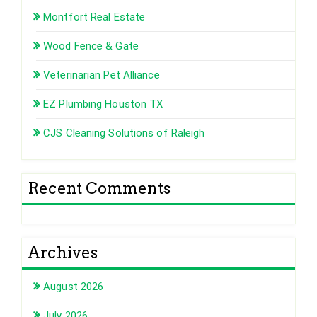
Montfort Real Estate
Wood Fence & Gate
Veterinarian Pet Alliance
EZ Plumbing Houston TX
CJS Cleaning Solutions of Raleigh
Recent Comments
Archives
August 2026
July 2026