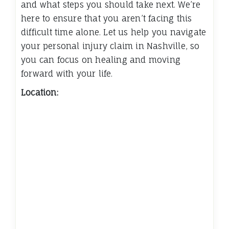
and what steps you should take next. We’re
here to ensure that you aren’t facing this
difficult time alone. Let us help you navigate
your personal injury claim in Nashville, so
you can focus on healing and moving
forward with your life.
Location: