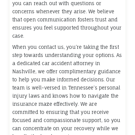
you can reach out with questions or
concerns whenever they arise. We believe
that open communication fosters trust and
ensures you feel supported throughout your
case.
When you contact us, you’re taking the first
step towards understanding your options. As
a dedicated car accident attorney in
Nashville, we offer complimentary guidance
to help you make informed decisions. Our
team is well-versed in Tennessee’s personal
injury laws and knows how to navigate the
insurance maze effectively. We are
committed to ensuring that you receive
focused and compassionate support, so you
can concentrate on your recovery while we