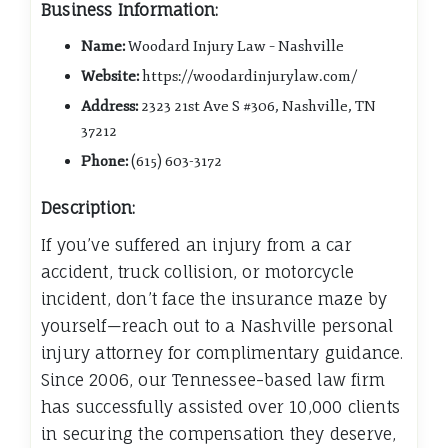
Business Information:
Name:
Woodard Injury Law – Nashville
Website:
https://woodardinjurylaw.com/
Address:
2323 21st Ave S #306, Nashville, TN
37212
Phone:
(615) 603-3172
Description:
If you’ve suffered an injury from a car
accident, truck collision, or motorcycle
incident, don’t face the insurance maze by
yourself—reach out to a Nashville personal
injury attorney for complimentary guidance.
Since 2006, our Tennessee-based law firm
has successfully assisted over 10,000 clients
in securing the compensation they deserve,