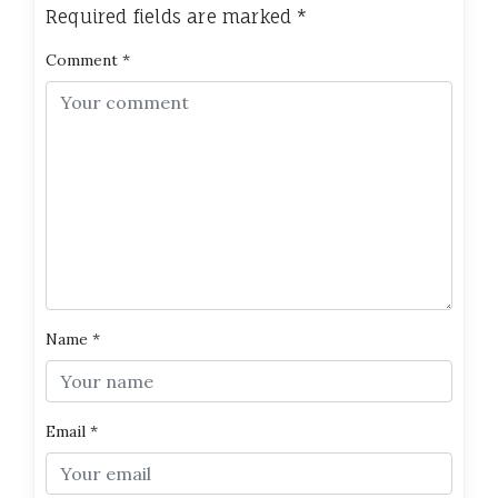
Required fields are marked
*
Comment
*
Name
*
Email
*